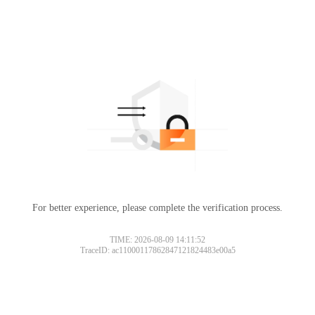
For better experience, please complete the verification process.
TIME: 2026-08-09 14:11:52
TraceID: ac11000117862847121824483e00a5