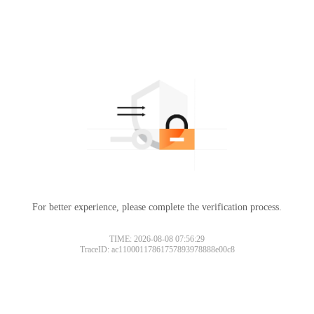
For better experience, please complete the verification process.
TIME: 2026-08-08 07:56:29
TraceID: ac11000117861757893978888e00c8