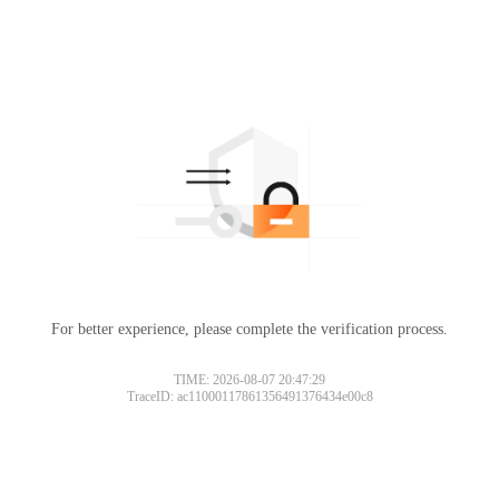
For better experience, please complete the verification process.
TIME: 2026-08-07 20:47:29
TraceID: ac11000117861356491376434e00c8