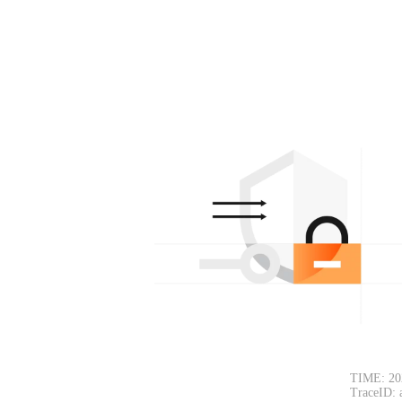
TIME: 20
TraceID: