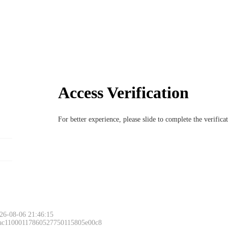
Access Verification
For better experience, please slide to complete the verific
26-08-06 21:46:15
 ac11000117860527750115805e00c8