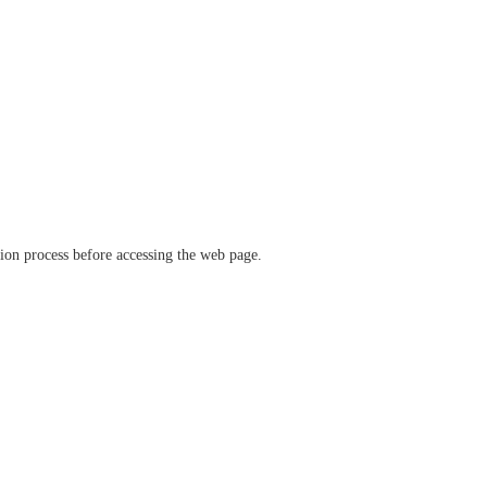
ation process before accessing the web page.