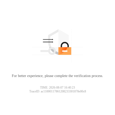
For better experience, please complete the verification process.
TIME: 2026-08-07 16:40:23
TraceID: ac11000117861208233301878e00c8