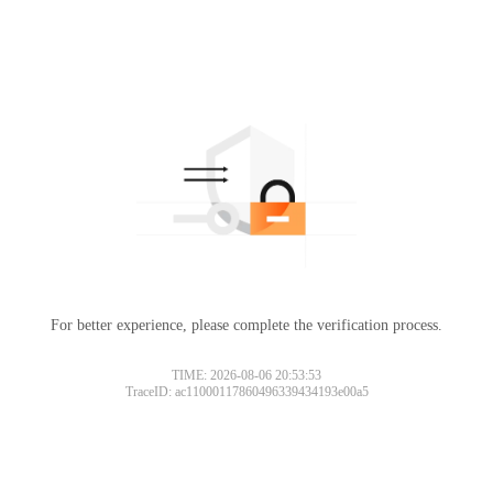
For better experience, please complete the verification process.
TIME: 2026-08-06 20:53:53
TraceID: ac11000117860496339434193e00a5