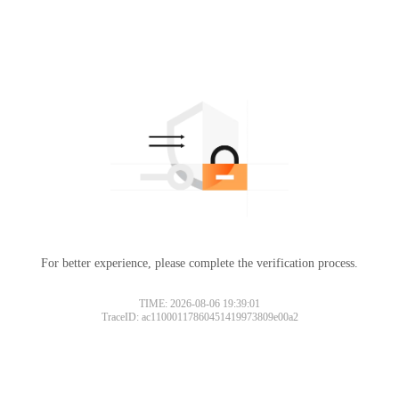
For better experience, please complete the verification process.
Please slide to verify
TIME: 2026-08-06 19:39:01
TraceID: ac11000117860451419973809e00a2