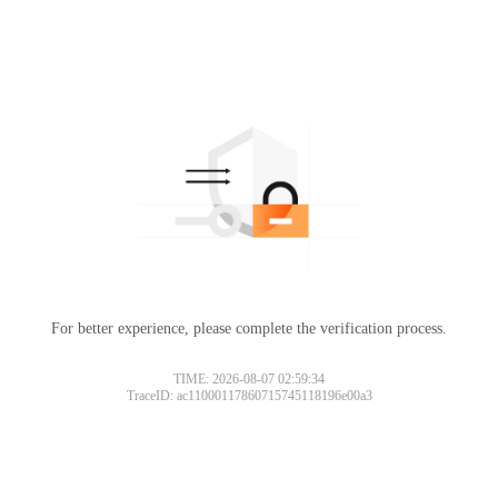
For better experience, please complete the verification process.
TIME: 2026-08-07 02:59:34
TraceID: ac11000117860715745118196e00a3