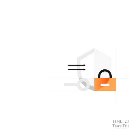
TIME: 20
TraceID: