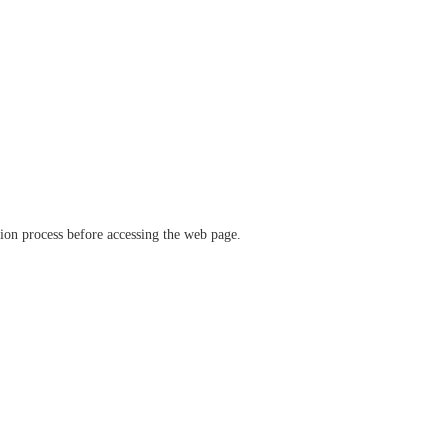
ation process before accessing the web page.