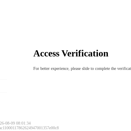
Access Verification
For better experience, please slide to complete the verific
26-08-09 08:01:34
 ac11000117862624947001357e00c8