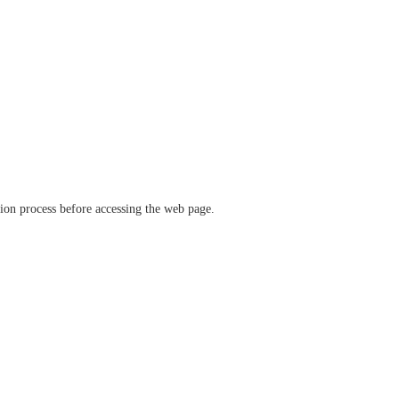
ation process before accessing the web page.