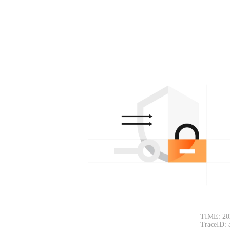
TIME: 20
TraceID: