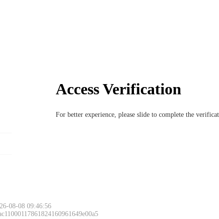
Access Verification
For better experience, please slide to complete the verific
26-08-08 09:46:56
 ac11000117861824160961649e00a5