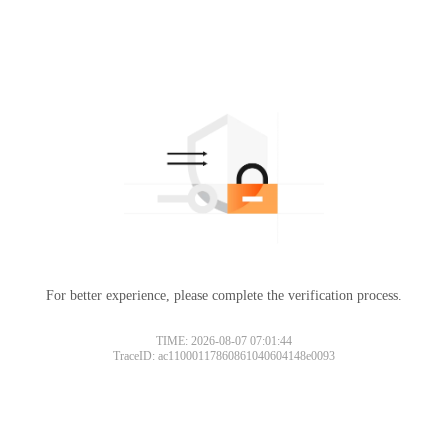
For better experience, please complete the verification process.
TIME: 2026-08-07 07:01:44
TraceID: ac11000117860861040604148e0093