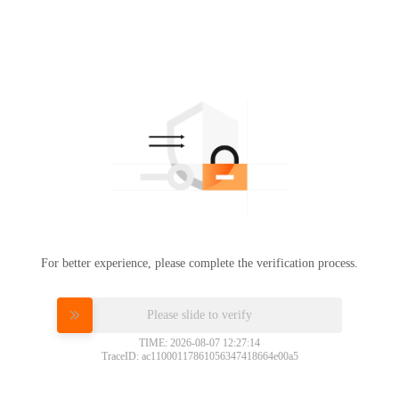
For better experience, please complete the verification process.
Please slide to verify
TIME: 2026-08-07 12:27:14
TraceID: ac11000117861056347418664e00a5