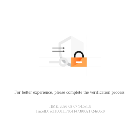
For better experience, please complete the verification process.
TIME: 2026-08-07 14:58:59
TraceID: ac11000117861147398021724e00c8