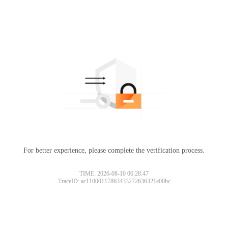
For better experience, please complete the verification process.
TIME: 2026-08-10 06:28:47
TraceID: ac11000117863433272636321e00bc