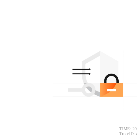
TIME: 20
TraceID: