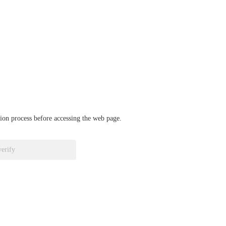
ation process before accessing the web page.
verify