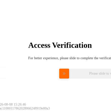
Access Verification
For better experience, please slide to complete the verific
Please slide to 
26-08-08 15:26:46
 ac11000117862028066248919e00a3