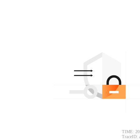
TIME: 20
TraceID: