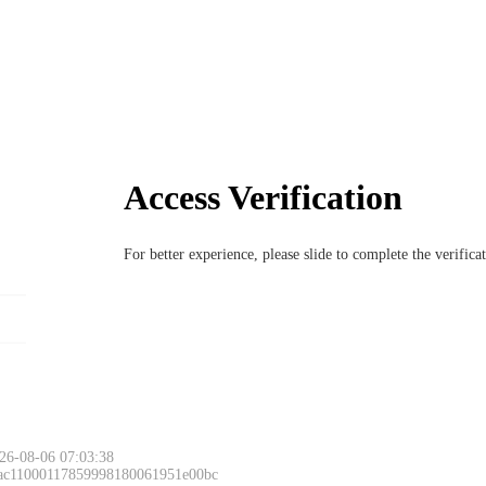
Access Verification
For better experience, please slide to complete the verific
26-08-06 07:03:38
 ac11000117859998180061951e00bc