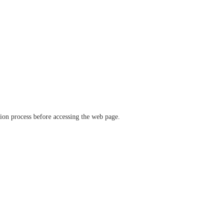
ation process before accessing the web page.