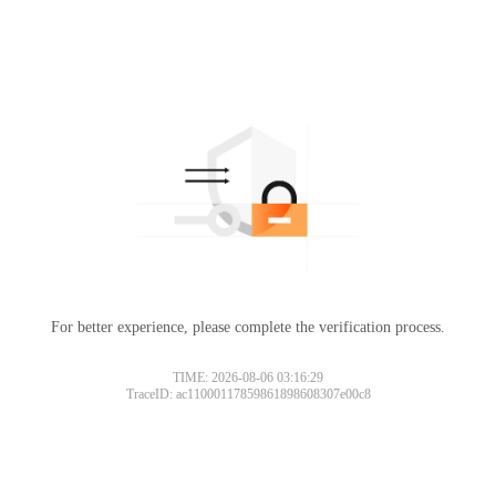
For better experience, please complete the verification process.
TIME: 2026-08-06 03:16:29
TraceID: ac11000117859861898608307e00c8