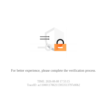
For better experience, please complete the verification process.
TIME: 2026-08-08 17:53:15
TraceID: ac11000117862115953513797e00b2