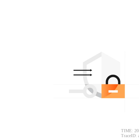
TIME: 20
TraceID: