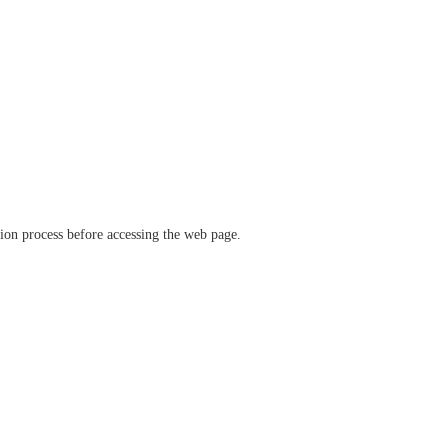
ation process before accessing the web page.