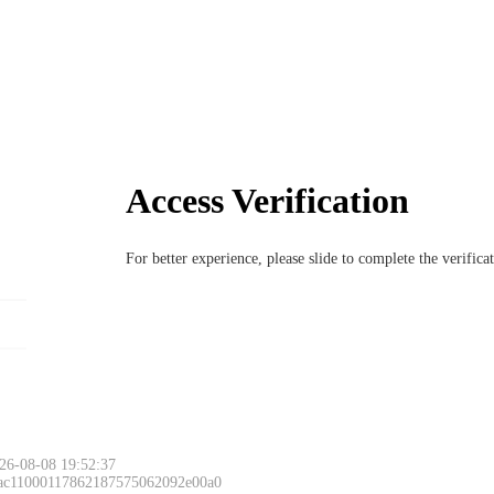
Access Verification
For better experience, please slide to complete the verific
26-08-08 19:52:37
 ac11000117862187575062092e00a0