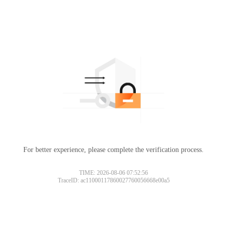
For better experience, please complete the verification process.
TIME: 2026-08-06 07:52:56
TraceID: ac11000117860027760056668e00a5