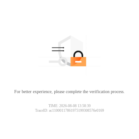
For better experience, please complete the verification process.
TIME: 2026-08-08 13:58:39
TraceID: ac11000117861975199308576e0169