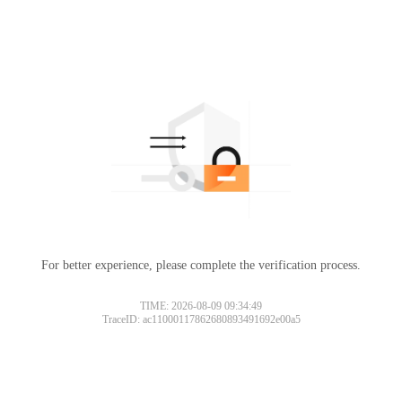
For better experience, please complete the verification process.
TIME: 2026-08-09 09:34:49
TraceID: ac11000117862680893491692e00a5