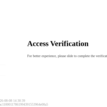
Access Verification
For better experience, please slide to complete the verific
26-08-08 14:30:39
 ac11000117861994391553964e00a5