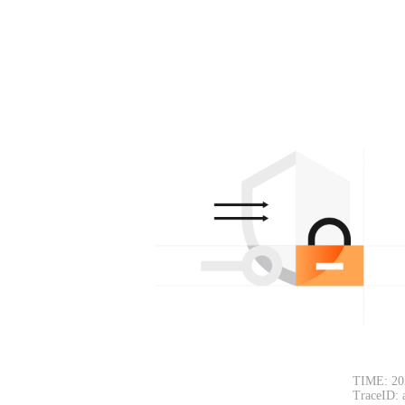
TIME: 20
TraceID: