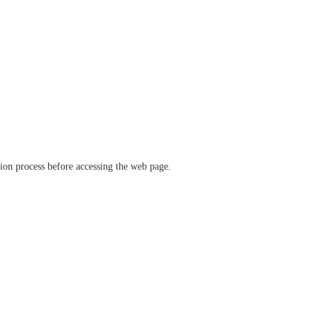
ation process before accessing the web page.