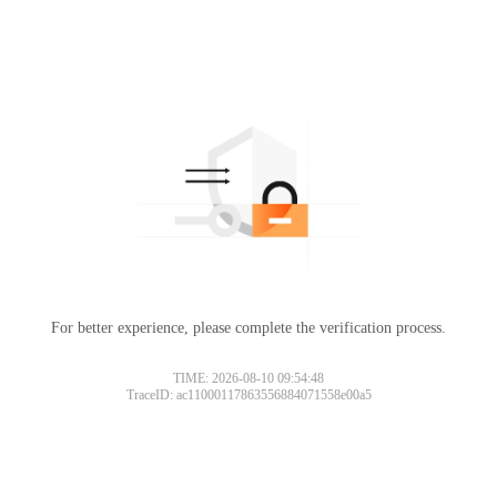
For better experience, please complete the verification process.
TIME: 2026-08-10 09:54:48
TraceID: ac11000117863556884071558e00a5