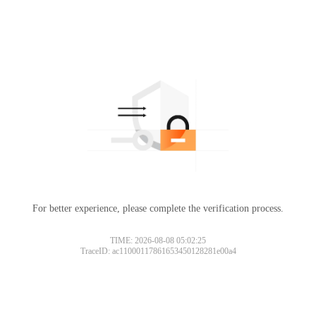
For better experience, please complete the verification process.
TIME: 2026-08-08 05:02:25
TraceID: ac11000117861653450128281e00a4