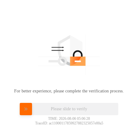
For better experience, please complete the verification process.
Please slide to verify
TIME: 2026-08-06 05:06:28
TraceID: ac11000117859927882325057e00a5