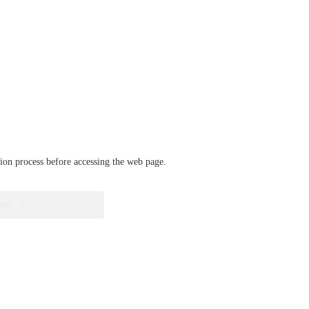
ation process before accessing the web page.
verify