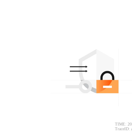
TIME: 20
TraceID: