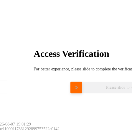
Access Verification
For better experience, please slide to complete the verific
Please slide to 
26-08-07 19:01:29
 ac11000117861292899753522e0142