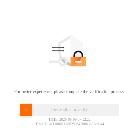
For better experience, please complete the verification process.
Please slide to verify
TIME: 2026-08-09 07:12:22
TraceID: ac11000117862595428663632e00a4