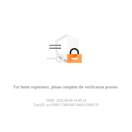
For better experience, please complete the verification process.
TIME: 2026-08-06 16:49:34
TraceID: ac11000117860349744663338e0135