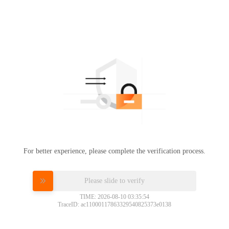
For better experience, please complete the verification process.
Please slide to verify
TIME: 2026-08-10 03:35:54
TraceID: ac11000117863329540825373e0138