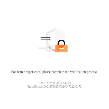
For better experience, please complete the verification process.
TIME: 2026-08-09 12:48:41
TraceID: ac11000117862797216047222e0172