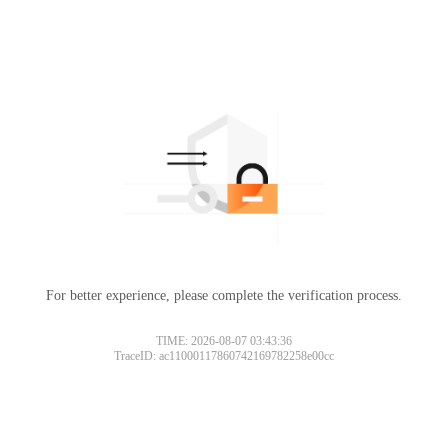
For better experience, please complete the verification process.
TIME: 2026-08-07 03:43:36
TraceID: ac11000117860742169782258e00cc