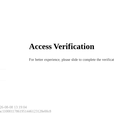
Access Verification
For better experience, please slide to complete the verific
26-08-08 13:19:04
 ac11000117861951446123128e00c8