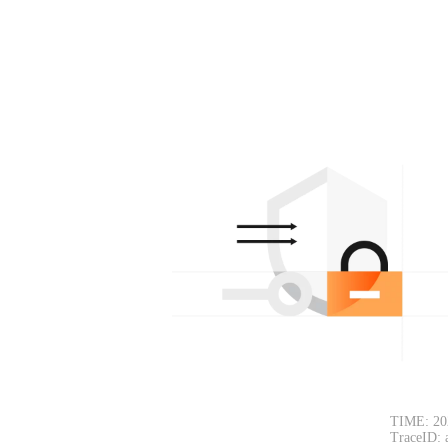
TIME: 20
TraceID: