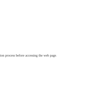
ation process before accessing the web page.