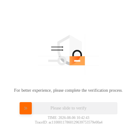
For better experience, please complete the verification process.
Please slide to verify
TIME: 2026-08-06 10:42:43
TraceID: ac11000117860129639753579e00a4