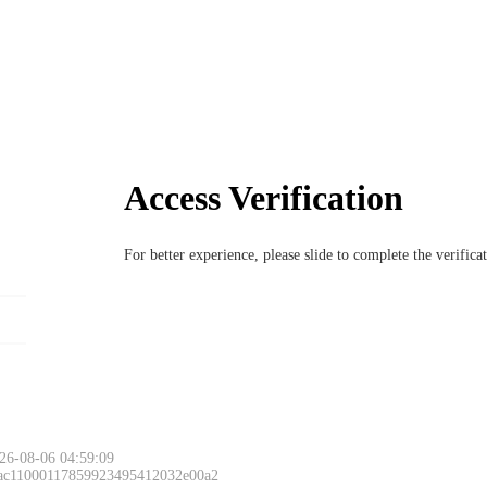
Access Verification
For better experience, please slide to complete the verific
26-08-06 04:59:09
 ac11000117859923495412032e00a2