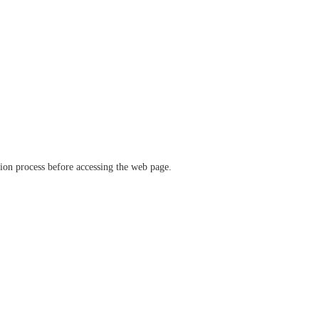
ation process before accessing the web page.