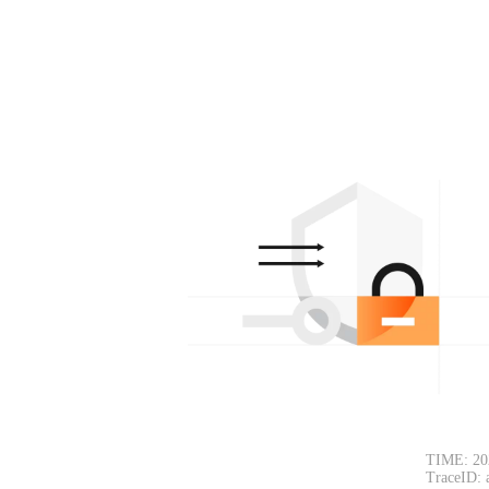
TIME: 20
TraceID: