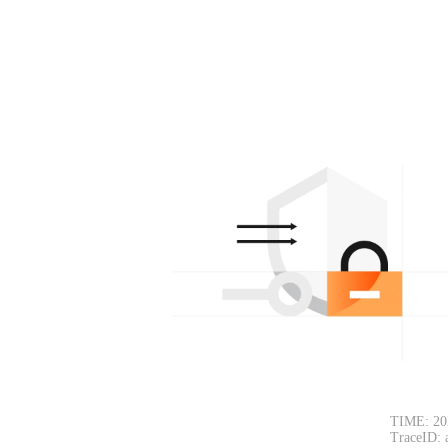
TIME: 20
TraceID: