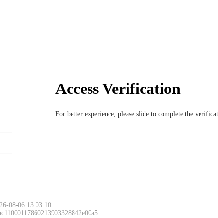
Access Verification
For better experience, please slide to complete the verific
26-08-06 13:03:10
 ac11000117860213903328842e00a5