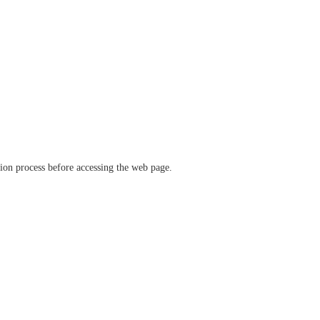
ation process before accessing the web page.