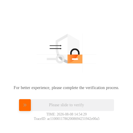
For better experience, please complete the verification process.
Please slide to verify
TIME: 2026-08-08 14:54:29
TraceID: ac11000117862008694251942e00a5