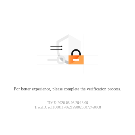
For better experience, please complete the verification process.
TIME: 2026-08-08 20:13:00
TraceID: ac11000117862199802658724e00c8