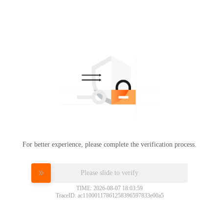
For better experience, please complete the verification process.
Please slide to verify
TIME: 2026-08-07 18:03:59
TraceID: ac11000117861258396597833e00a5