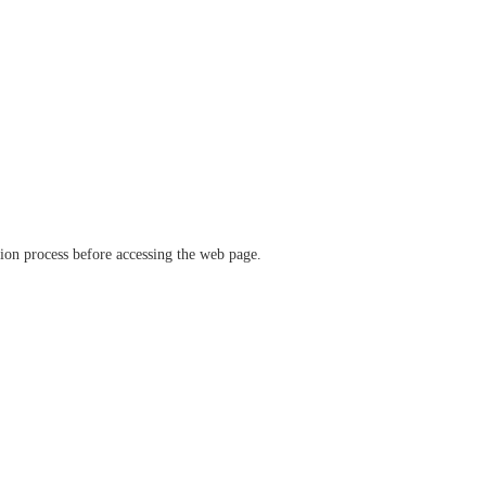
ation process before accessing the web page.