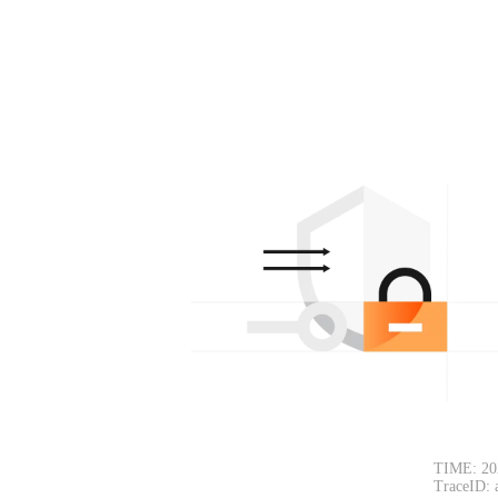
TIME: 20
TraceID: