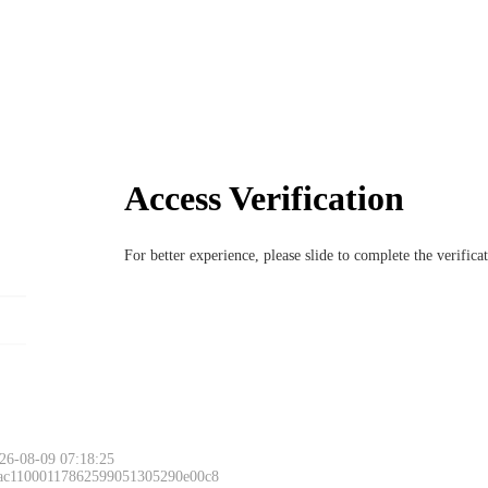
Access Verification
For better experience, please slide to complete the verific
26-08-09 07:18:25
 ac11000117862599051305290e00c8