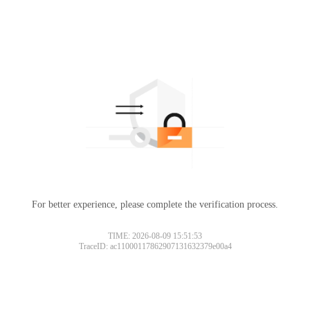
For better experience, please complete the verification process.
TIME: 2026-08-09 15:51:53
TraceID: ac11000117862907131632379e00a4