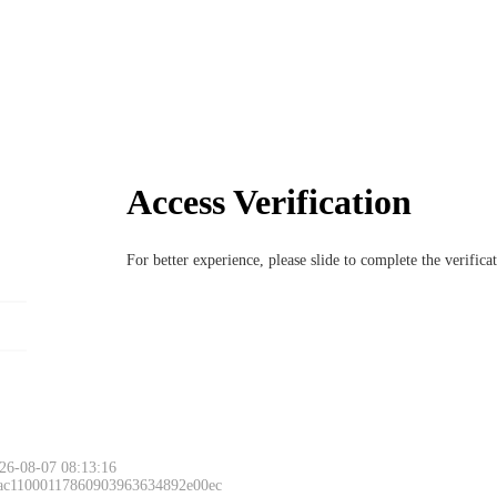
Access Verification
For better experience, please slide to complete the verific
26-08-07 08:13:16
 ac11000117860903963634892e00ec