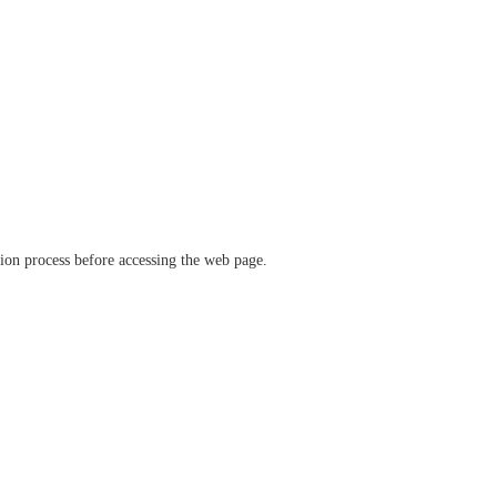
ation process before accessing the web page.