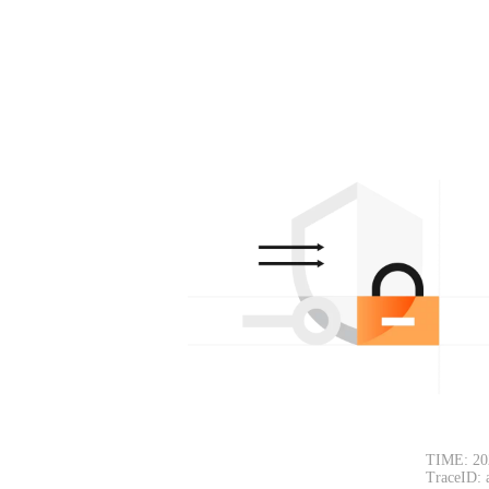
TIME: 20
TraceID: