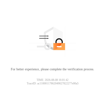
For better experience, please complete the verification process.
TIME: 2026-08-08 16:01:42
TraceID: ac11000117862049027822277e00a5