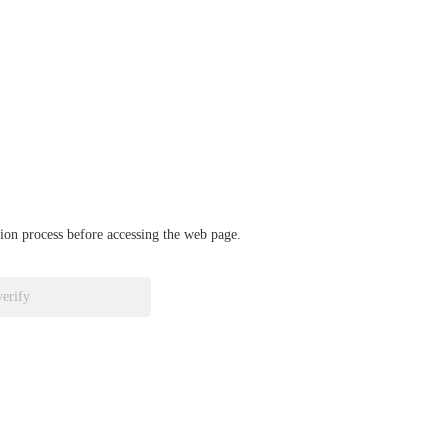
ation process before accessing the web page.
verify