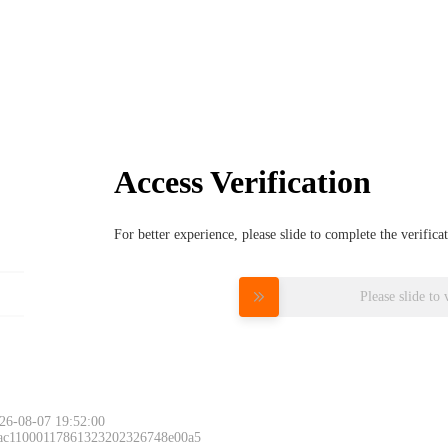
Access Verification
For better experience, please slide to complete the verific
Please slide to 
26-08-07 19:52:00
 ac11000117861323202326748e00a5