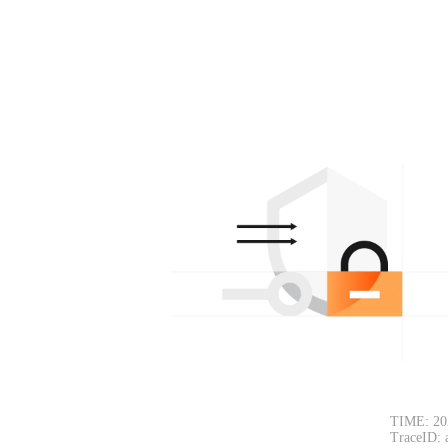
TIME: 20
TraceID: