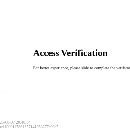
Access Verification
For better experience, please slide to complete the verific
Please slide to 
26-08-07 20:48:34
 ac11000117861357141056277e00a5