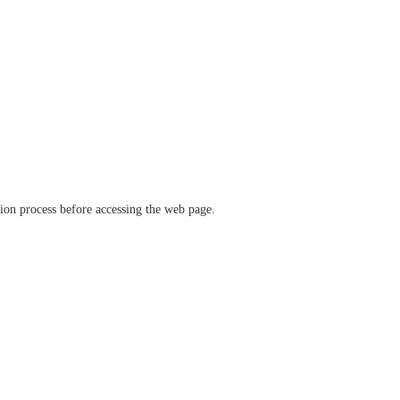
ation process before accessing the web page.
verify