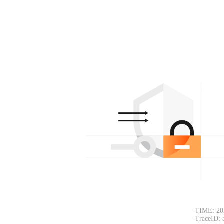
TIME: 20
TraceID: