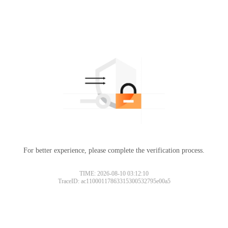
For better experience, please complete the verification process.
TIME: 2026-08-10 03:12:10
TraceID: ac11000117863315300532795e00a5