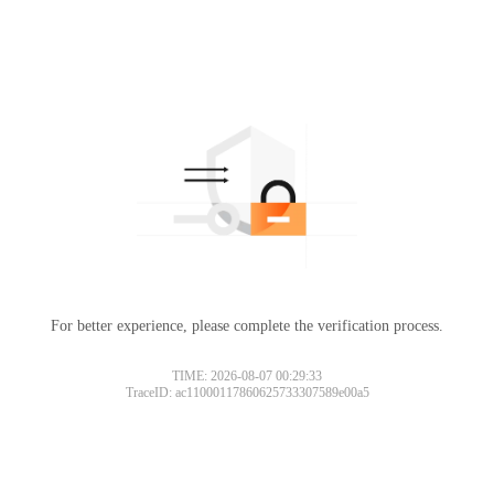
For better experience, please complete the verification process.
TIME: 2026-08-07 00:29:33
TraceID: ac11000117860625733307589e00a5