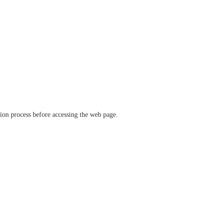
ation process before accessing the web page.