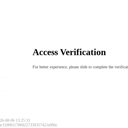
Access Verification
For better experience, please slide to complete the verific
26-08-06 13:25:33
 ac11000117860227330357421e00bc