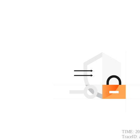
TIME: 20
TraceID: