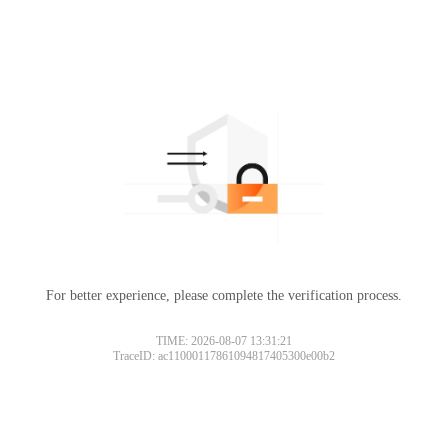
For better experience, please complete the verification process.
TIME: 2026-08-07 13:31:21
TraceID: ac11000117861094817405300e00b2