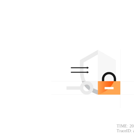
TIME: 20
TraceID: