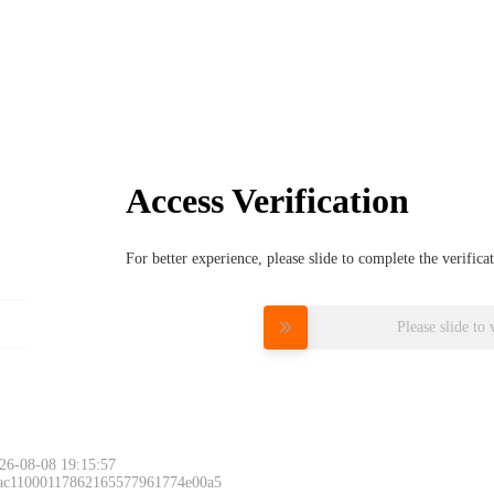
Access Verification
For better experience, please slide to complete the verific
Please slide to 
26-08-08 19:15:57
 ac11000117862165577961774e00a5