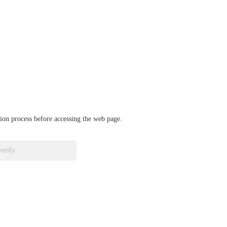
ation process before accessing the web page.
verify